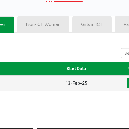
en
Non-ICT Women
Girls in ICT
Pa
S
e
a
r
Start Date
c
h
13-Feb-25