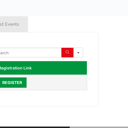
st Events
Registration Link
REGISTER