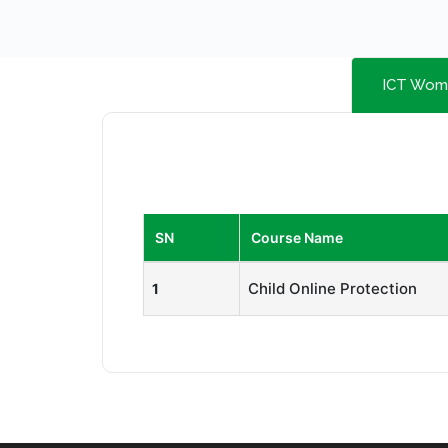
ICT Wom
SN
Course Name
Child Online Protection
1