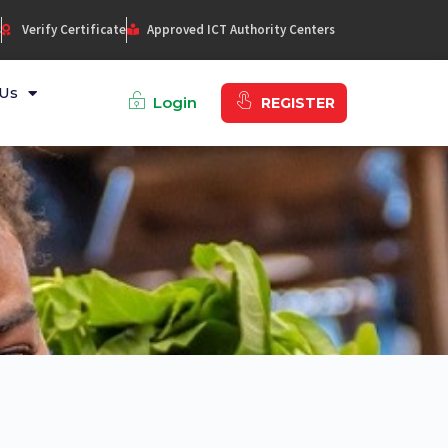
s
Verify Certificate
Approved ICT Authority Centers
Us
Login
REGISTER