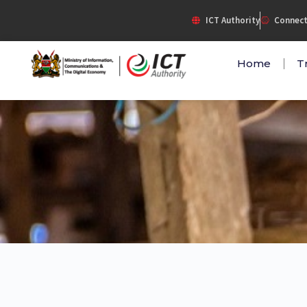
Skip
ICT Authority
Connect
to
content
Home
T