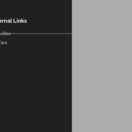
ernal Links
teBox
fare