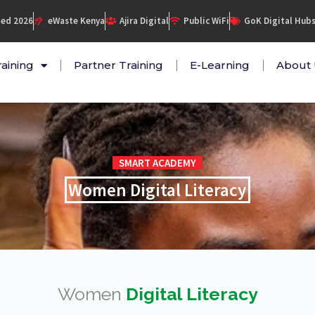
ed 2026
eWaste Kenya
Ajira Digital
Public WiFi
GoK Digital Hub
raining
Partner Training
E-Learning
About 
SMART ACADEMY
Women Digital Literacy
Women
Digital Literacy