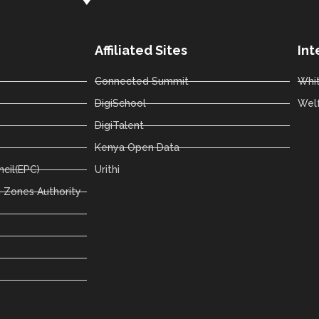
Affiliated Sites
Int
Connected Summit
Whi
DigiSchool
Wel
DigiTalent
Kenya Open Data
cil(EPC)
Urithi
 Zones Authority