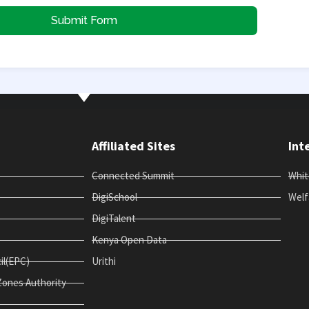
Submit Form
Affiliated Sites
Int
Connected Summit
Whi
DigiSchool
Welf
DigiTalent
Kenya Open Data
il(EPC)
Urithi
Zones Authority