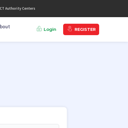
CT Authority Centers
bout
Login
REGISTER