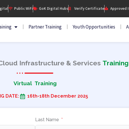
igital
Public WiFi
GoK Digital Hubs
Verify Certificate
Approved I
aining
Partner Training
Youth Opportunities
A
loud Infrastructure & Services
Training
Virtual Training
NG DATE:
16th-18th December 2025
Last Name