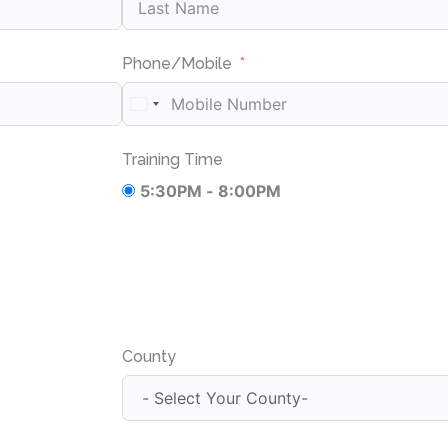
Phone/Mobile
Training Time
5:30PM - 8:00PM
County