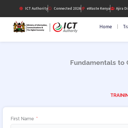
Skip
ICT Authority
Connected 2026
eWaste Kenya
Ajira D
to
content
Home
Tr
Fundamentals to C
TRAINI
First Name