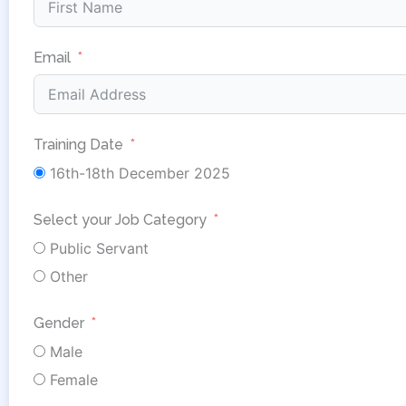
Email
Training Date
16th-18th December 2025
Select your Job Category
Public Servant
Other
Gender
Male
Female