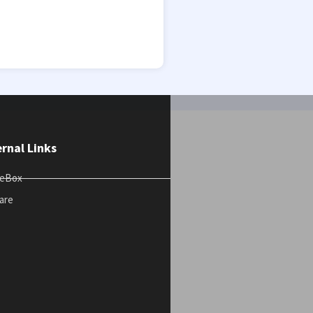
ernal Links
teBox
are