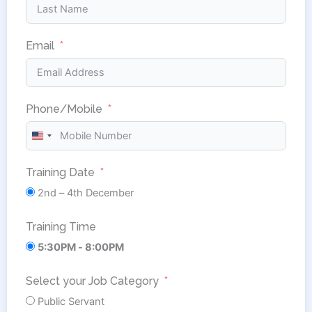
Email
Phone/Mobile
United
States
Training Date
+1
2nd – 4th December
Training Time
5:30PM - 8:00PM
Select your Job Category
Public Servant