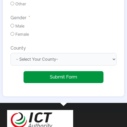
Other
Gender
Male
Female
County
Submit Form