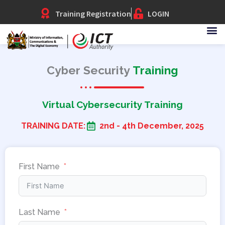
Skip
Training Registration
LOGIN
to
content
Cyber Security
Training
Virtual Cybersecurity Training
TRAINING DATE:
2nd - 4th December, 2025
First Name
Last Name