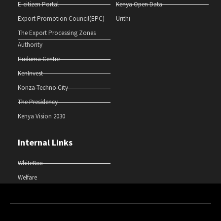
E-citizen Portal
Kenya Open Data
Export Promotion Council(EPC)
Urithi
The Export Processing Zones
Authority
Huduma Centre
KenInvest
Konza Techno City
The Presidency
Kenya Vision 2030
Internal Links
WhiteBox
Welfare